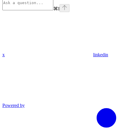
⌘
I
x
linkedin
Powered by