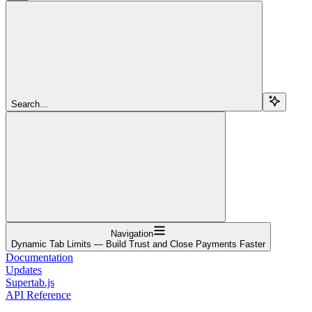
Search...
Navigation
Dynamic Tab Limits — Build Trust and Close Payments Faster
Documentation
Updates
Supertab.js
API Reference