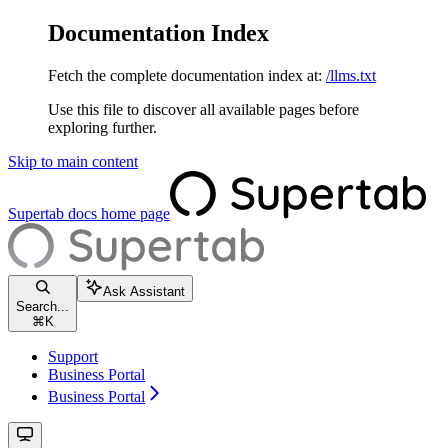
Documentation Index
Fetch the complete documentation index at:
/llms.txt
Use this file to discover all available pages before
exploring further.
Skip to main content
Supertab docs
home page
Ask Assistant
Search...
⌘
K
Support
Business Portal
Business Portal