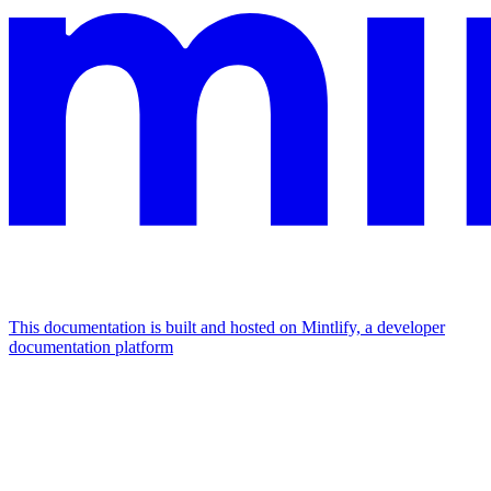
This documentation is built and hosted on Mintlify, a developer
documentation platform
Assistant
Responses
are