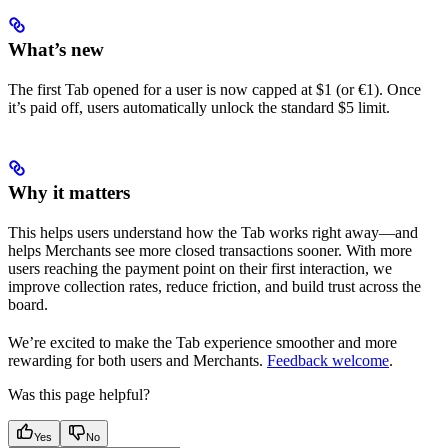
What’s new
The first Tab opened for a user is now capped at $1 (or €1). Once
it’s paid off, users automatically unlock the standard $5 limit.
Why it matters
This helps users understand how the Tab works right away—and
helps Merchants see more closed transactions sooner. With more
users reaching the payment point on their first interaction, we
improve collection rates, reduce friction, and build trust across the
board.
We’re excited to make the Tab experience smoother and more
rewarding for both users and Merchants.
Feedback welcome
.
Was this page helpful?
Yes
No