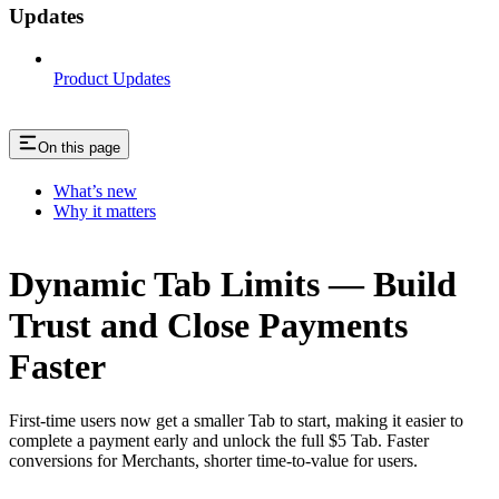
Updates
Product Updates
On this page
What’s new
Why it matters
Dynamic Tab Limits — Build
Trust and Close Payments
Faster
First-time users now get a smaller Tab to start, making it easier to
complete a payment early and unlock the full $5 Tab. Faster
conversions for Merchants, shorter time-to-value for users.